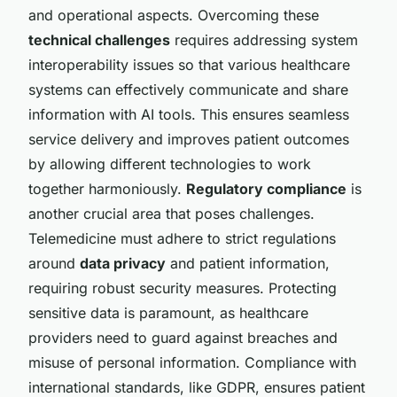
and operational aspects. Overcoming these
technical challenges
requires addressing system
interoperability issues so that various healthcare
systems can effectively communicate and share
information with AI tools. This ensures seamless
service delivery and improves patient outcomes
by allowing different technologies to work
together harmoniously.
Regulatory compliance
is
another crucial area that poses challenges.
Telemedicine must adhere to strict regulations
around
data privacy
and patient information,
requiring robust security measures. Protecting
sensitive data is paramount, as healthcare
providers need to guard against breaches and
misuse of personal information. Compliance with
international standards, like GDPR, ensures patient