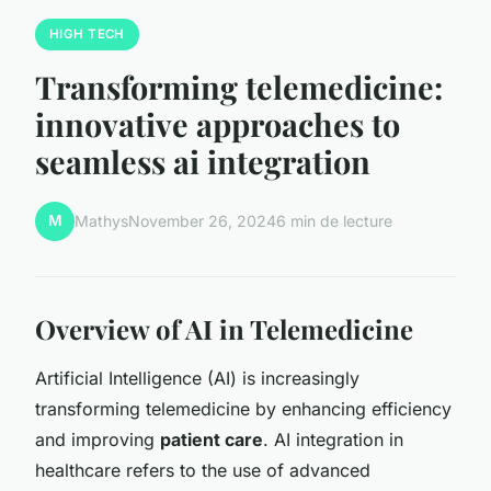
HIGH TECH
Transforming telemedicine:
innovative approaches to
seamless ai integration
M
Mathys
November 26, 2024
6 min de lecture
Overview of AI in Telemedicine
Artificial Intelligence (AI) is increasingly
transforming telemedicine by enhancing efficiency
and improving
patient care
. AI integration in
healthcare refers to the use of advanced