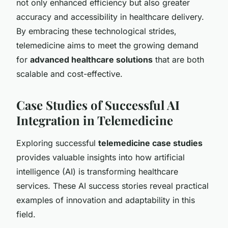
not only enhanced efficiency but also greater
accuracy and accessibility in healthcare delivery.
By embracing these technological strides,
telemedicine aims to meet the growing demand
for
advanced healthcare solutions
that are both
scalable and cost-effective.
Case Studies of Successful AI
Integration in Telemedicine
Exploring successful
telemedicine case studies
provides valuable insights into how artificial
intelligence (AI) is transforming healthcare
services. These AI success stories reveal practical
examples of innovation and adaptability in this
field.