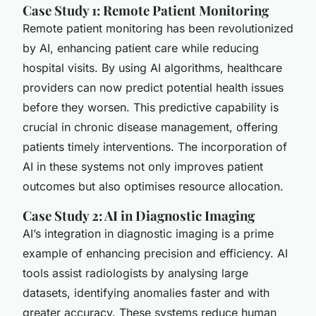
Case Study 1: Remote Patient Monitoring
Remote patient monitoring has been revolutionized
by AI, enhancing patient care while reducing
hospital visits. By using AI algorithms, healthcare
providers can now predict potential health issues
before they worsen. This predictive capability is
crucial in chronic disease management, offering
patients timely interventions. The incorporation of
AI in these systems not only improves patient
outcomes but also optimises resource allocation.
Case Study 2: AI in Diagnostic Imaging
AI’s integration in diagnostic imaging is a prime
example of enhancing precision and efficiency. AI
tools assist radiologists by analysing large
datasets, identifying anomalies faster and with
greater accuracy. These systems reduce human