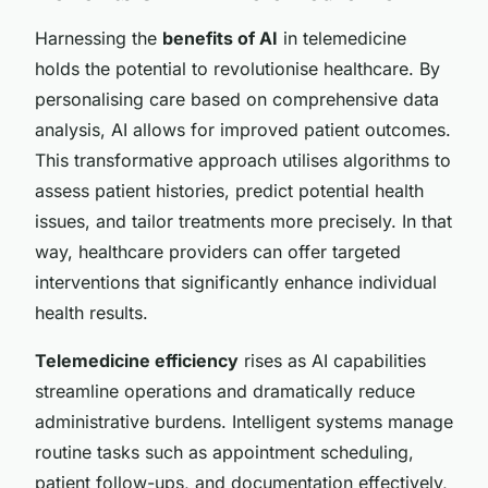
Harnessing the
benefits of AI
in telemedicine
holds the potential to revolutionise healthcare. By
personalising care based on comprehensive data
analysis, AI allows for improved
patient outcomes
.
This transformative approach utilises algorithms to
assess patient histories, predict potential health
issues, and tailor treatments more precisely. In that
way, healthcare providers can offer targeted
interventions that significantly enhance individual
health results.
Telemedicine efficiency
rises as AI capabilities
streamline operations and dramatically reduce
administrative burdens. Intelligent systems manage
routine tasks such as appointment scheduling,
patient follow-ups, and documentation effectively,