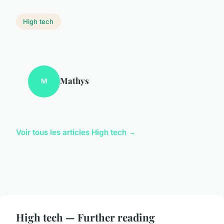
High tech
Mathys
M
Voir tous les articles High tech →
High tech — Further reading