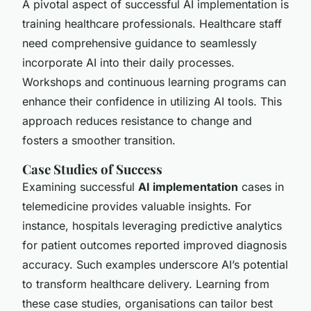
A pivotal aspect of successful AI implementation is
training healthcare professionals. Healthcare staff
need comprehensive guidance to seamlessly
incorporate AI into their daily processes.
Workshops and continuous learning programs can
enhance their confidence in utilizing AI tools. This
approach reduces resistance to change and
fosters a smoother transition.
Case Studies of Success
Examining successful
AI implementation
cases in
telemedicine provides valuable insights. For
instance, hospitals leveraging predictive analytics
for patient outcomes reported improved diagnosis
accuracy. Such examples underscore AI’s potential
to transform healthcare delivery. Learning from
these case studies, organisations can tailor best