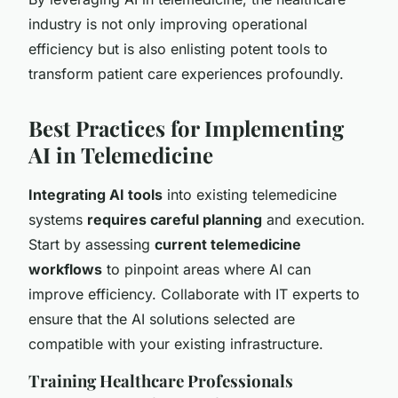
industry is not only improving operational
efficiency but is also enlisting potent tools to
transform patient care experiences profoundly.
Best Practices for Implementing
AI in Telemedicine
Integrating AI tools
into existing telemedicine
systems
requires careful planning
and execution.
Start by assessing
current telemedicine
workflows
to pinpoint areas where AI can
improve efficiency. Collaborate with IT experts to
ensure that the AI solutions selected are
compatible with your existing infrastructure.
Training Healthcare Professionals