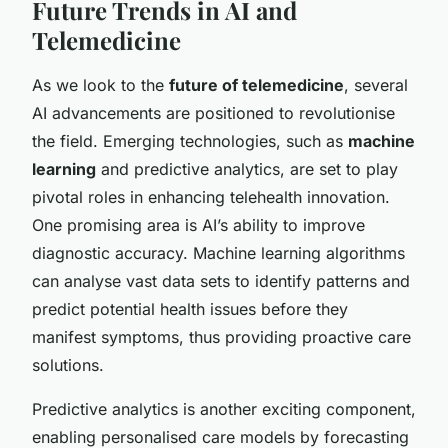
Future Trends in AI and
Telemedicine
As we look to the
future of telemedicine
, several
AI advancements are positioned to revolutionise
the field. Emerging technologies, such as
machine
learning
and predictive analytics, are set to play
pivotal roles in enhancing telehealth innovation.
One promising area is AI’s ability to improve
diagnostic accuracy. Machine learning algorithms
can analyse vast data sets to identify patterns and
predict potential health issues before they
manifest symptoms, thus providing proactive care
solutions.
Predictive analytics is another exciting component,
enabling personalised care models by forecasting