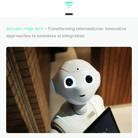
Accueil
›
High tech
›
Transforming telemedicine: innovative
approaches to seamless ai integration