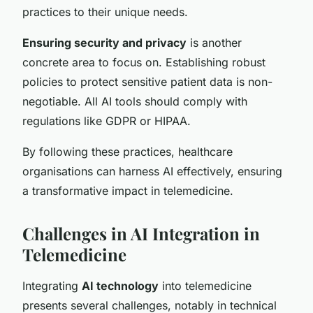
practices to their unique needs.
Ensuring security and privacy
is another
concrete area to focus on. Establishing robust
policies to protect sensitive patient data is non-
negotiable. All AI tools should comply with
regulations like GDPR or HIPAA.
By following these practices, healthcare
organisations can harness AI effectively, ensuring
a transformative impact in telemedicine.
Challenges in AI Integration in
Telemedicine
Integrating
AI technology
into telemedicine
presents several challenges, notably in technical