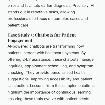
error and facilitate earlier diagnosis. Precisely, AI
stands out in repetitive tasks, allowing
professionals to focus on complex cases and
patient care.
Case Study 3: Chatbots for Patient
Engagement
AI-powered chatbots are transforming how
patients interact with healthcare systems. By
offering 24/7 assistance, these chatbots manage
inquiries, appointment scheduling, and symptom
checking. They provide personalised health
suggestions, improving accessibility and patient
satisfaction. Lessons from these implementations
highlight the importance of continuous learning,
ensuring these tools evolve with patient needs.