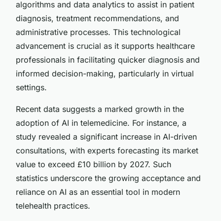
algorithms and data analytics to assist in patient
diagnosis, treatment recommendations, and
administrative processes. This technological
advancement is crucial as it supports healthcare
professionals in facilitating quicker diagnosis and
informed decision-making, particularly in virtual
settings.
Recent data suggests a marked growth in the
adoption of AI in telemedicine. For instance, a
study revealed a significant increase in AI-driven
consultations, with experts forecasting its market
value to exceed £10 billion by 2027. Such
statistics underscore the growing acceptance and
reliance on AI as an essential tool in modern
telehealth practices.