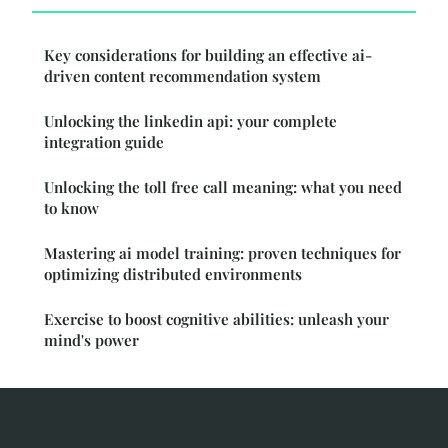
Key considerations for building an effective ai-
driven content recommendation system
Unlocking the linkedin api: your complete
integration guide
Unlocking the toll free call meaning: what you need
to know
Mastering ai model training: proven techniques for
optimizing distributed environments
Exercise to boost cognitive abilities: unleash your
mind's power