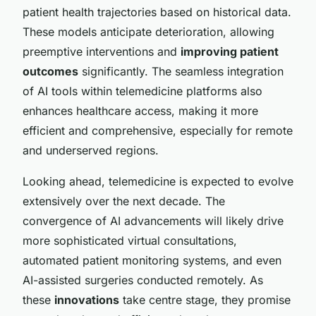
patient health trajectories based on historical data.
These models anticipate deterioration, allowing
preemptive interventions and
improving patient
outcomes
significantly. The seamless integration
of AI tools within telemedicine platforms also
enhances healthcare access, making it more
efficient and comprehensive, especially for remote
and underserved regions.
Looking ahead, telemedicine is expected to evolve
extensively over the next decade. The
convergence of AI advancements will likely drive
more sophisticated virtual consultations,
automated patient monitoring systems, and even
AI-assisted surgeries conducted remotely. As
these
innovations
take centre stage, they promise