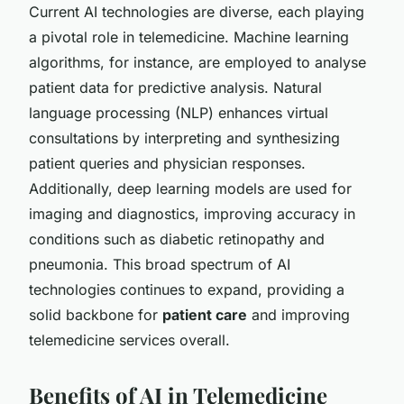
Current AI technologies are diverse, each playing
a pivotal role in telemedicine. Machine learning
algorithms, for instance, are employed to analyse
patient data for predictive analysis. Natural
language processing (NLP) enhances virtual
consultations by interpreting and synthesizing
patient queries and physician responses.
Additionally, deep learning models are used for
imaging and diagnostics, improving accuracy in
conditions such as diabetic retinopathy and
pneumonia. This broad spectrum of AI
technologies continues to expand, providing a
solid backbone for
patient care
and improving
telemedicine services overall.
Benefits of AI in Telemedicine