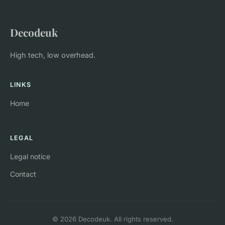
Decodeuk
High tech, low overhead.
LINKS
Home
LEGAL
Legal notice
Contact
© 2026 Decodeuk. All rights reserved.