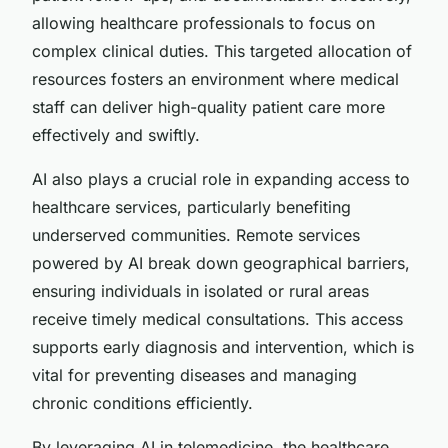
allowing healthcare professionals to focus on
complex clinical duties. This targeted allocation of
resources fosters an environment where medical
staff can deliver high-quality patient care more
effectively and swiftly.
AI also plays a crucial role in expanding access to
healthcare services, particularly benefiting
underserved communities. Remote services
powered by AI break down geographical barriers,
ensuring individuals in isolated or rural areas
receive timely medical consultations. This access
supports early diagnosis and intervention, which is
vital for preventing diseases and managing
chronic conditions efficiently.
By leveraging AI in telemedicine, the healthcare