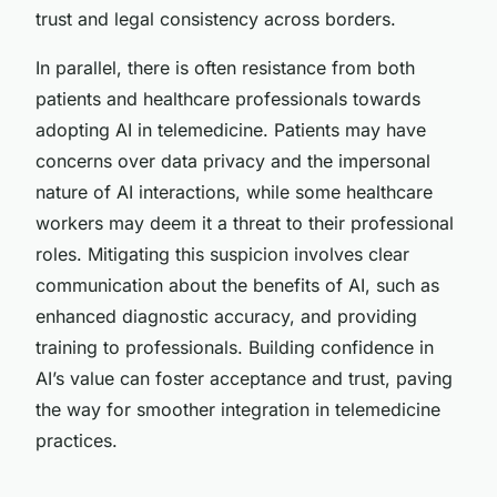
trust and legal consistency across borders.
In parallel, there is often resistance from both
patients and healthcare professionals towards
adopting AI in telemedicine. Patients may have
concerns over data privacy and the impersonal
nature of AI interactions, while some healthcare
workers may deem it a threat to their professional
roles. Mitigating this suspicion involves clear
communication about the benefits of AI, such as
enhanced diagnostic accuracy, and providing
training to professionals. Building confidence in
AI’s value can foster acceptance and trust, paving
the way for smoother integration in telemedicine
practices.