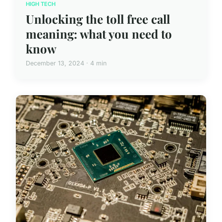
HIGH TECH
Unlocking the toll free call
meaning: what you need to
know
December 13, 2024 · 4 min