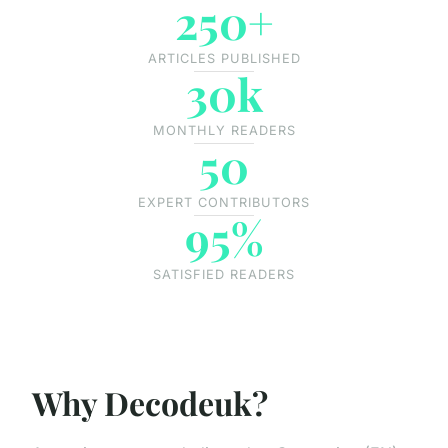
250+
ARTICLES PUBLISHED
30k
MONTHLY READERS
50
EXPERT CONTRIBUTORS
95%
SATISFIED READERS
Why Decodeuk?