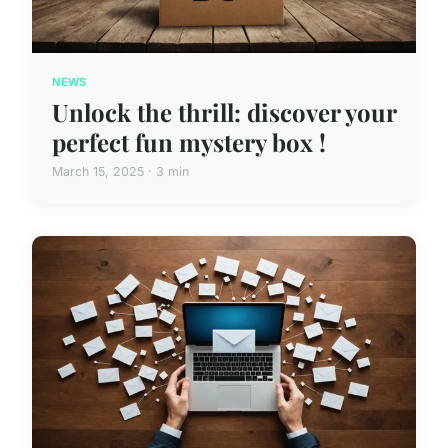
NEWS
Unlock the thrill: discover your
perfect fun mystery box !
March 15, 2025 · 3 min