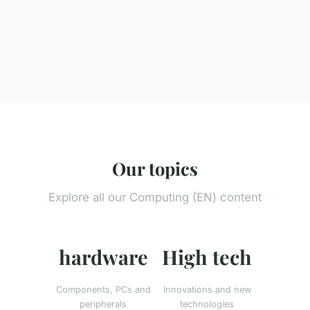
Our topics
Explore all our Computing (EN) content
hardware
High tech
Components, PCs and
Innovations and new
peripherals
technologies