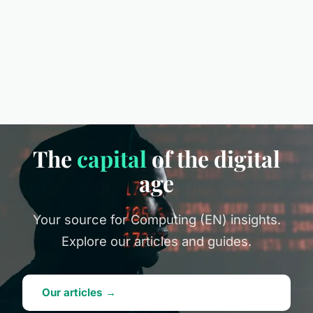
The
capital
of the digital
age
Your source for Computing (EN) insights.
Explore our articles and guides.
Our articles →