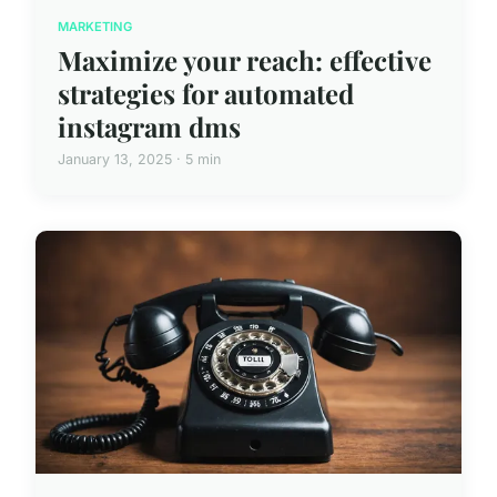
MARKETING
Maximize your reach: effective
strategies for automated
instagram dms
January 13, 2025 · 5 min