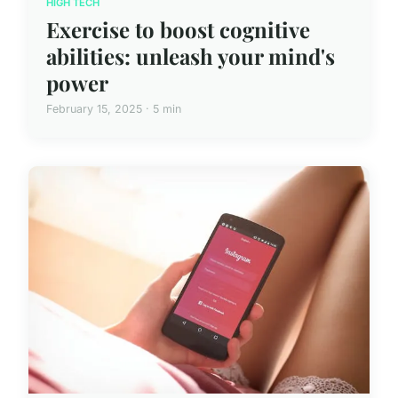
HIGH TECH
Exercise to boost cognitive
abilities: unleash your mind's
power
February 15, 2025 · 5 min