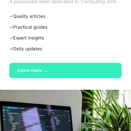
A passionate team dedicated to Computing (EN).
Quality articles
Practical guides
Expert insights
Daily updates
Learn more →