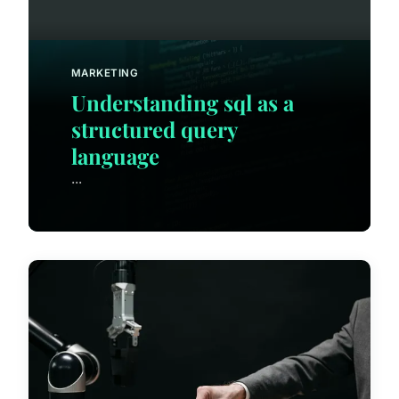
MARKETING
Understanding sql as a
structured query
language
...