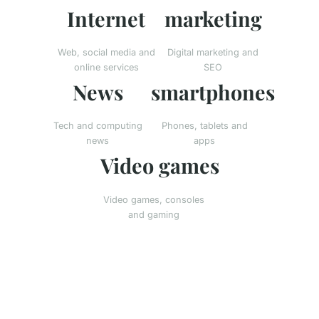
Internet
marketing
Web, social media and
Digital marketing and
online services
SEO
News
smartphones
Tech and computing
Phones, tablets and
news
apps
Video games
Video games, consoles
and gaming