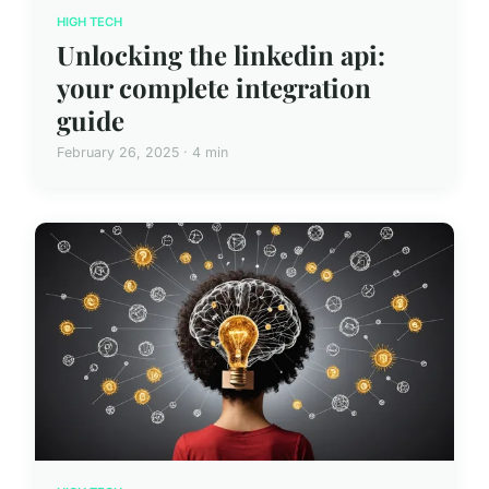
HIGH TECH
Unlocking the linkedin api:
your complete integration
guide
February 26, 2025 · 4 min