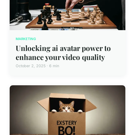
MARKETING
Unlocking ai avatar power to
enhance your video quality
October 2, 2025 · 6 min