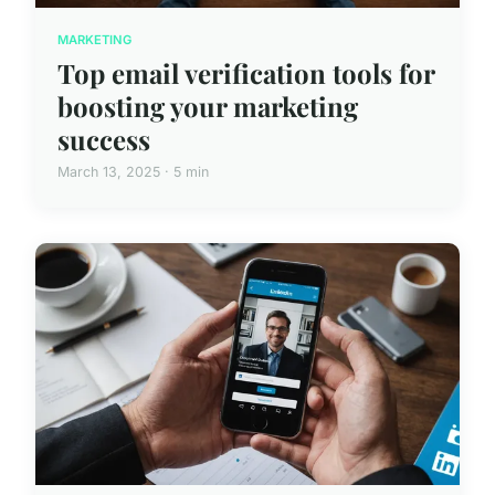
MARKETING
Top email verification tools for
boosting your marketing
success
March 13, 2025 · 5 min