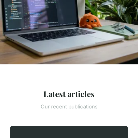
Latest articles
Our recent publications