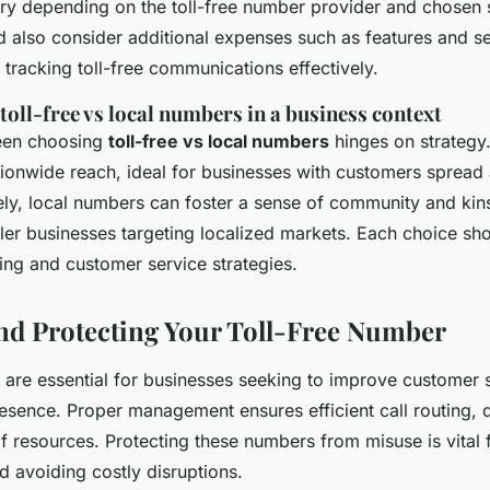
ary depending on the toll-free number provider and chosen 
also consider additional expenses such as features and ser
tracking toll-free communications effectively.
oll-free vs local numbers in a business context
een choosing
toll-free vs local numbers
hinges on strategy.
ionwide reach, ideal for businesses with customers spread
ly, local numbers can foster a sense of community and kins
ler businesses targeting localized markets. Each choice sho
ing and customer service strategies.
d Protecting Your Toll-Free Number
 are essential for businesses seeking to improve customer 
esence. Proper management ensures efficient call routing, d
f resources. Protecting these numbers from misuse is vital 
d avoiding costly disruptions.