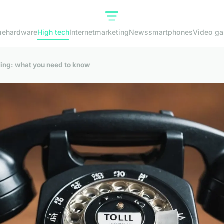
me
hardware
High tech
Internet
marketing
News
smartphones
Video g
aning: what you need to know