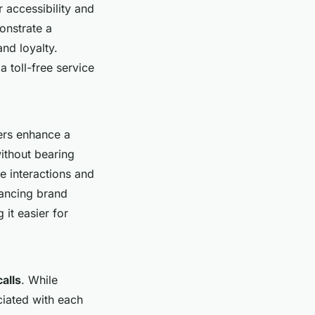
 accessibility and
onstrate a
nd loyalty.
 toll-free service
ers enhance a
ithout bearing
e interactions and
hancing brand
 it easier for
calls
. While
ciated with each