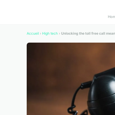
Ho
Accueil
›
High tech
›
Unlocking the toll free call me