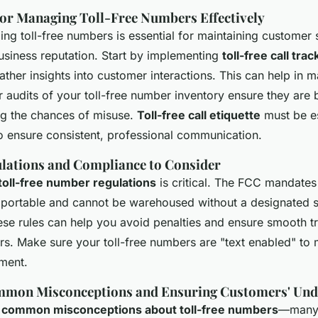
for Managing Toll-Free Numbers Effectively
ing toll-free numbers is essential for maintaining customer 
usiness reputation. Start by implementing
toll-free call trac
gather insights into customer interactions. This can help in 
r audits of your toll-free number inventory ensure they are
ng the chances of misuse.
Toll-free call etiquette
must be es
to ensure consistent, professional communication.
lations and Compliance to Consider
toll-free number regulations
is critical. The FCC mandates 
portable and cannot be warehoused without a designated s
se rules can help you avoid penalties and ensure smooth t
rs. Make sure your toll-free numbers are "text enabled" to
ment.
mmon Misconceptions and Ensuring Customers' Und
l
common misconceptions about toll-free numbers
—many 