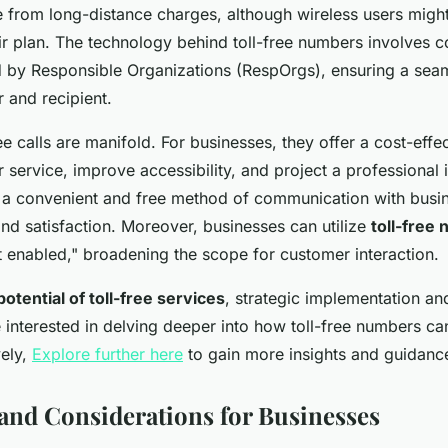
e from long-distance charges, although wireless users might
r plan. The technology behind toll-free numbers involves 
by Responsible Organizations (RespOrgs), ensuring a sea
r and recipient.
ree calls are manifold. For businesses, they offer a cost-effe
service, improve accessibility, and project a professiona
g a convenient and free method of communication with busi
and satisfaction. Moreover, businesses can utilize
toll-free
t enabled," broadening the scope for customer interaction.
otential of toll-free services
, strategic implementation a
e interested in delving deeper into how toll-free numbers ca
vely,
Explore further here
to gain more insights and guidanc
and Considerations for Businesses