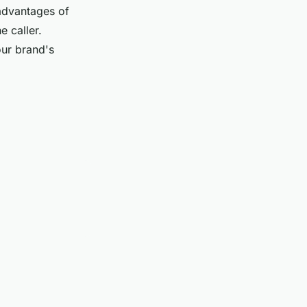
advantages of
e caller.
our brand's