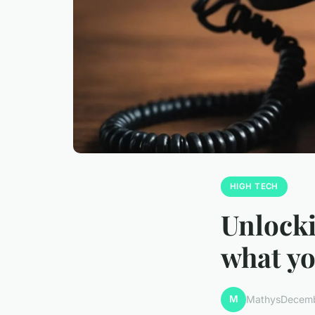
HIGH TECH
Unlocki
what y
M
Mathys
Decemb