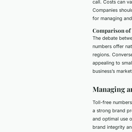
call. Costs can v
Companies should 
for managing and 
Comparison of t
The debate betw
numbers offer nat
regions. Converse
appealing to smal
business’s market
Managing an
Toll-free numbers
a strong brand pr
and optimal use o
brand integrity an