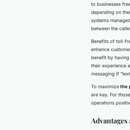
to businesses fre
depending on thei
systems managed 
between the calle
Benefits of toll-f
enhance customer 
benefit by havin
their experience 
messaging if "tex
To maximize
the p
are key. For thos
operations positi
Advantages 