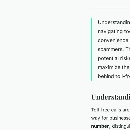
Understanding
navigating t
convenience a
scammers. Thi
potential ris
maximize the 
behind toll-fr
Understandi
Toll-free calls a
way for businesse
number
, disting