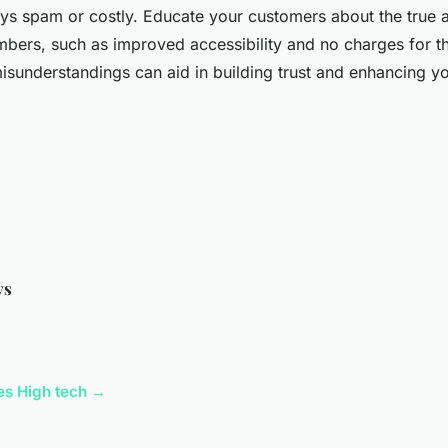
ys spam or costly. Educate your customers about the true 
umbers, such as improved accessibility and no charges for th
misunderstandings can aid in building trust and enhancing y
ys
cles High tech →