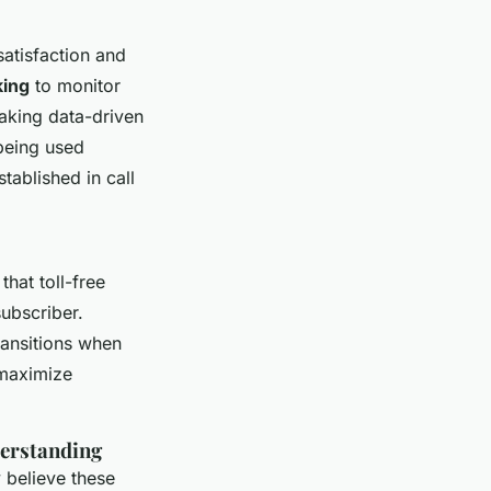
satisfaction and
king
to monitor
making data-driven
 being used
tablished in call
that toll-free
ubscriber.
ransitions when
 maximize
erstanding
believe these