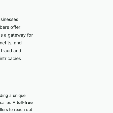
usinesses
bers offer
as a gateway for
nefits, and
t fraud and
ntricacies
iding a unique
caller. A
toll-free
llers to reach out