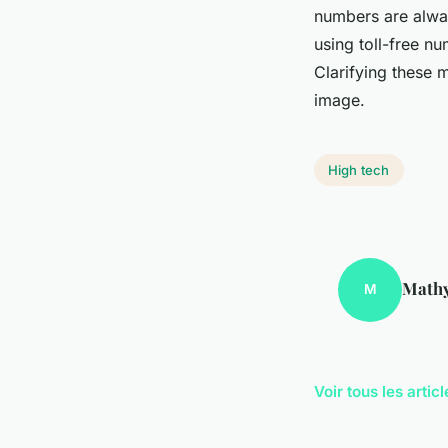
numbers are alwa
using toll-free n
Clarifying these 
image.
High tech
Math
M
Voir tous les arti