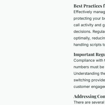
Best Practices 
Effectively manag
protecting your b
call activity and 
decisions. Regula
optimally, reduci
handling scripts 
Important Regu
Compliance with
numbers must be 
Understanding the
switching provide
customer engage
Addressing Co
There are severa