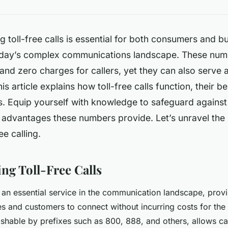
 toll-free calls is essential for both consumers and b
oday’s complex communications landscape. These num
nd zero charges for callers, yet they can also serve 
s article explains how toll-free calls function, their be
ks. Equip yourself with knowledge to safeguard agains
advantages these numbers provide. Let’s unravel the i
ee calling.
ng Toll-Free Calls
re an essential service in the communication landscape, prov
s and customers to connect without incurring costs for the 
uishable by prefixes such as 800, 888, and others, allows ca