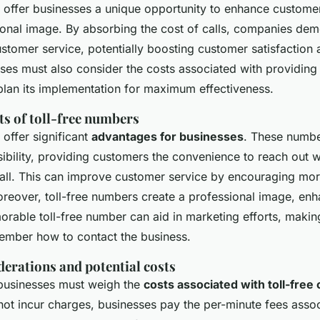
 offer businesses a unique opportunity to enhance customer
ional image. By absorbing the cost of calls, companies dem
tomer service, potentially boosting customer satisfaction a
es must also consider the costs associated with providing a
 plan its implementation for maximum effectiveness.
ts of toll-free numbers
 offer significant
advantages for businesses
. These numb
bility, providing customers the convenience to reach out w
call. This can improve customer service by encouraging mor
Moreover, toll-free numbers create a professional image, en
orable toll-free number can aid in marketing efforts, making
ember how to contact the business.
derations and potential costs
 businesses must weigh the
costs associated with toll-free 
ot incur charges, businesses pay the per-minute fees asso