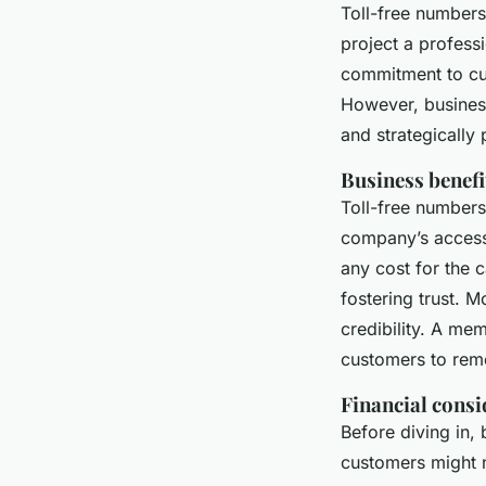
Toll-free numbers
project a profess
commitment to cus
However, business
and strategically
Business benefi
Toll-free numbers
company’s accessi
any cost for the 
fostering trust. 
credibility. A mem
customers to rem
Financial consi
Before diving in,
customers might n