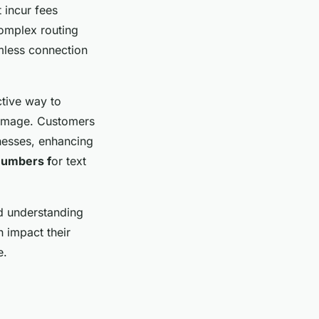
 incur fees
complex routing
mless connection
ctive way to
l image. Customers
nesses, enhancing
 numbers f
or text
nd understanding
n impact their
e.