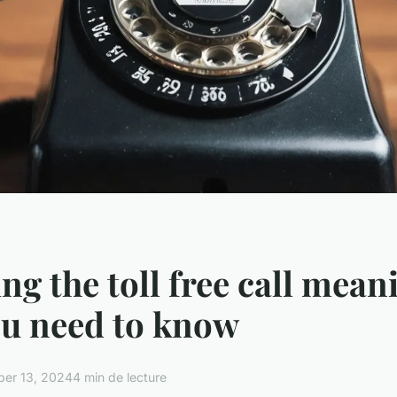
ng the toll free call mean
ou need to know
er 13, 2024
4 min de lecture