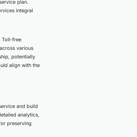
service plan.
vices integral
 Toll-free
 across various
hip, potentially
uld align with the
service and build
etailed analytics,
for preserving